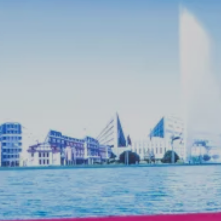
breaks. Drinks, snacks, and light meals
are available before, during, or after
your event.