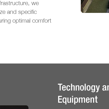
rastructure, we
ize and specific
uring optimal comfort
Technology a
Equipment