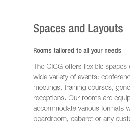
Spaces and Layouts
Rooms tailored to all your needs
The CICG offers flexible spaces 
wide variety of events: conferen
meetings, training courses, gen
receptions. Our rooms are equi
accommodate various formats wh
boardroom, cabaret or any cust