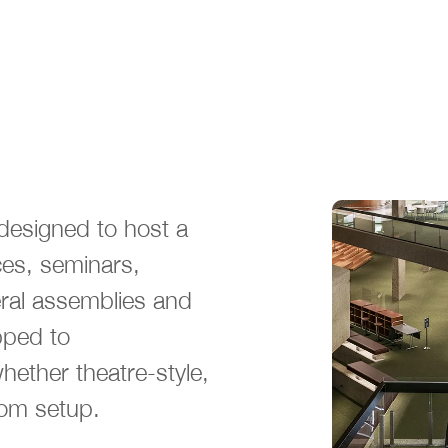
designed to host a
ces, seminars,
eral assemblies and
pped to
ether theatre-style,
om setup.