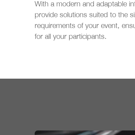
With a modern and adaptable inf
provide solutions suited to the s
requirements of your event, ens
for all your participants.