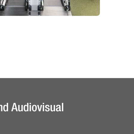
nd Audiovisual