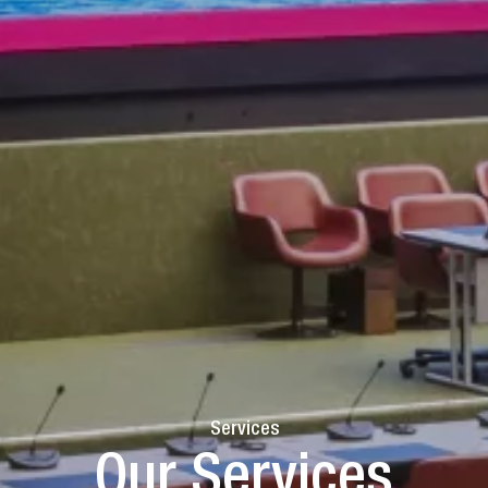
Services
Our Services