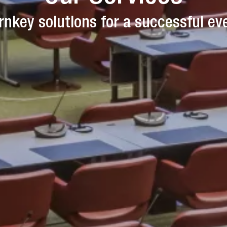
rnkey solutions for a successful ev