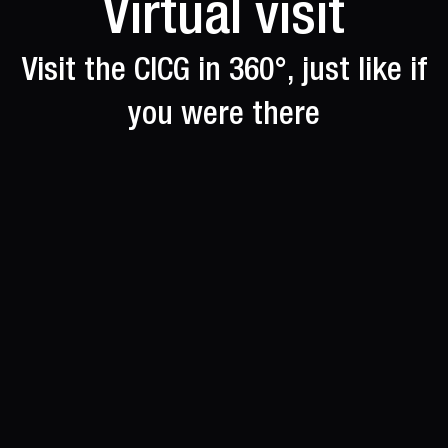
Virtual visit
Visit the CICG in 360°, just like if
you were there