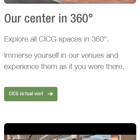
Our center in 360°
Explore all CICG spaces in 360°.
Immerse yourself in our venues and
experience them as if you were there.
CICG virtual visit