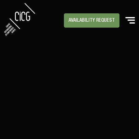
AVAILABILITY REQUEST