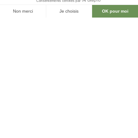
explore our spaces in 3D and
augmented reality, test different layouts,
and visualize your event before it even
takes place.
An intuitive and interactive way to design,
customize, and optimize every detail to
create a tailored event experience.
Easily accessible on a tablet or
smartphone, it offers an intuitive and
interactive way to design, customize, and
optimize every detail to create a tailored