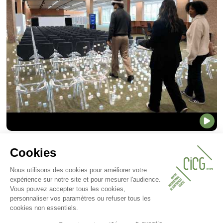
CICG Mixed Reality Tour
Discover CICG like never before through
an immersive mixed reality experience.
This innovative technology allows you to