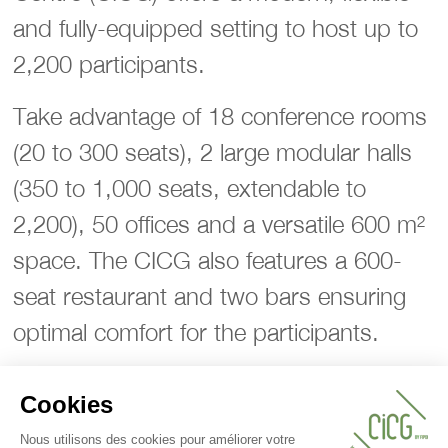
and fully-equipped setting to host up to
2,200 participants.
Take advantage of 18 conference rooms
(20 to 300 seats), 2 large modular halls
(350 to 1,000 seats, extendable to
2,200), 50 offices and a versatile 600 m²
space. The CICG also features a 600-
seat restaurant and two bars ensuring
optimal comfort for the participants.
Ideally located near Place des Nations
and major international organisations, the