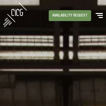
AVAILABILITY REQUEST