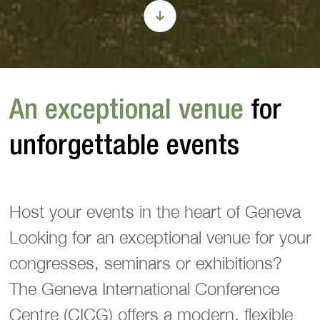
An exceptional venue
for
unforgettable events
Host your events in the heart of Geneva
Looking for an exceptional venue for your
congresses, seminars or exhibitions?
The Geneva International Conference
Centre (CICG) offers a modern, flexible