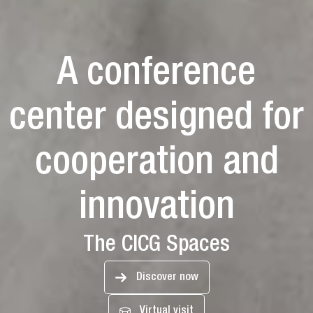
A conference
center designed for
cooperation and
innovation
The CICG Spaces
Discover now
Virtual visit