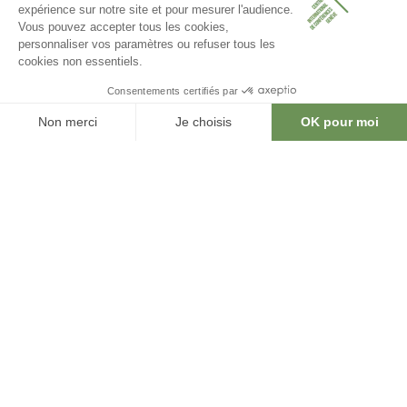
CICG is the go-to venue for a successful
event in Geneva.
A strategic location. Premium facilities.
An unmatched experience.
20
2200
conference rooms
seating capacity
4000
6