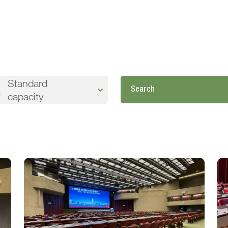
Standard
capacity