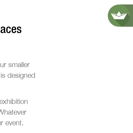
paces
ur smaller
 is designed
xhibition
 Whatever
r event.