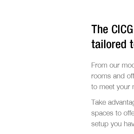
The CICG 
tailored 
From our modul
rooms and off
to meet your 
Take advantag
spaces to off
setup you have