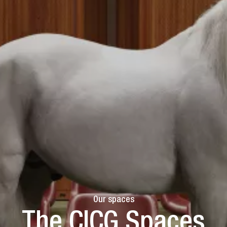
Our spaces
The CICG Spaces