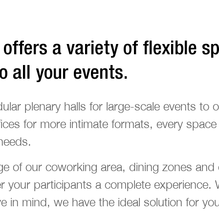
offers a variety of flexible s
to all your events.
ar plenary halls for large-scale events to o
ices for more intimate formats, every space
needs.
e of our coworking area, dining zones and e
er your participants a complete experience.
 in mind, we have the ideal solution for you