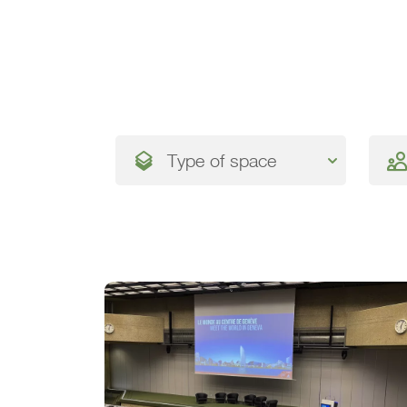
Type of space