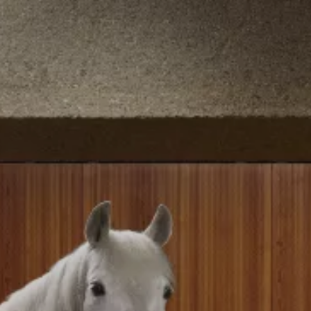
breaks. Drinks, snacks, and light meals
are available before, during, or after
your event.