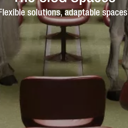
Flexible solutions, adaptable spaces