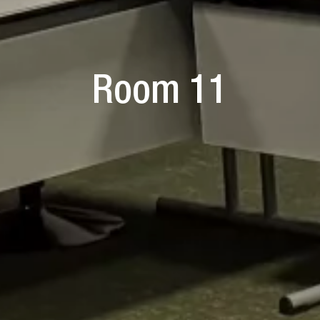
Room 11