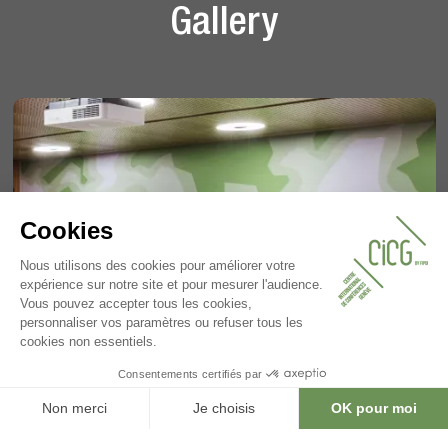
Gallery