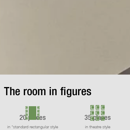
The room in figures
20 places
35 places
in *standard rectangular style
in theatre style