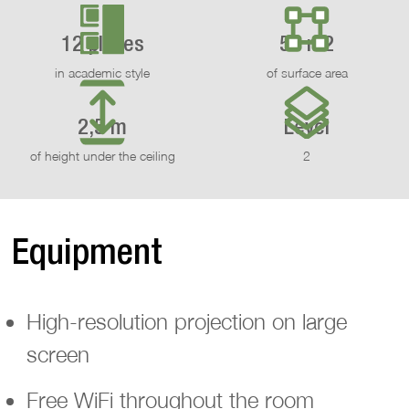
12 places
50 m2
in academic style
of surface area
2,5 m
Level
of height under the ceiling
2
Equipment
High-resolution projection on large
screen
Free WiFi throughout the room