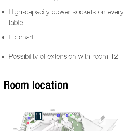
High-capacity power sockets on every
table
Flipchart
Possibility of extension with room 12
Room location