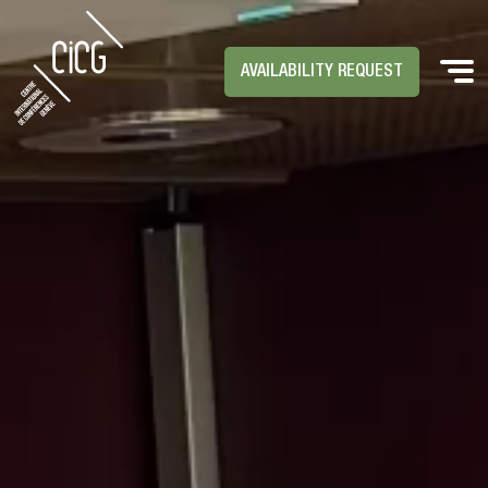
AVAILABILITY REQUEST