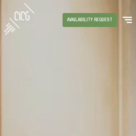
AVAILABILITY REQUEST