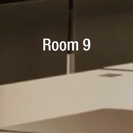
Room 9