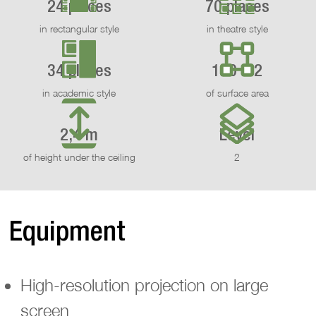
24 places
70 places
in rectangular style
in theatre style
34 places
120 m2
in academic style
of surface area
2,4 m
Level
of height under the ceiling
2
Equipment
High-resolution projection on large
screen