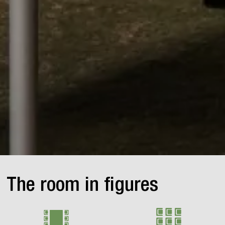
The room in figures