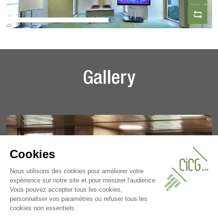
Gallery