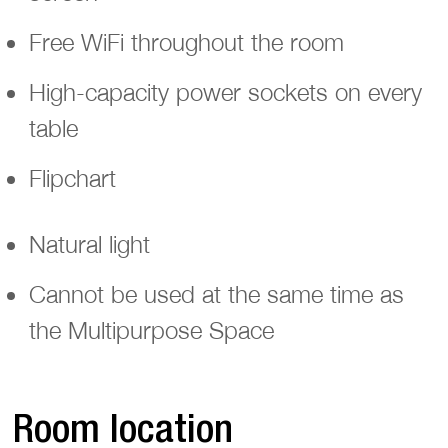
Free WiFi throughout the room
High-capacity power sockets on every
table
Flipchart
Natural light
Cannot be used at the same time as
the Multipurpose Space
Room location