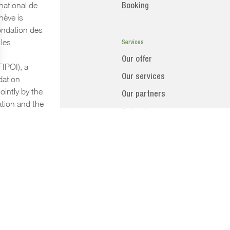
national de
Booking
ève is
ndation des
les
Services
Our offer
FIPOI), a
Our services
dation
ointly by the
Our partners
tion and the
Categring
a.
Accomodation
CENTRE INTERNATIONAL DE CONFÉRENCES
GENÈVE