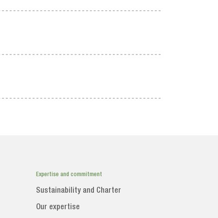
Expertise and commitment
Sustainability and Charter
Our expertise