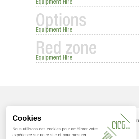
Equipment Hire
Options
Equipment Hire
Red zone
Equipment Hire
FIPOI pr