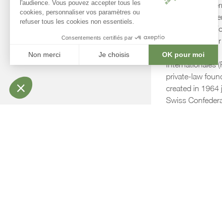
The Centre Inter
Conférences Gen
owned by the Fo
Immeubles pour 
Organisations
Internationales (
private-law foun
created in 1964 j
Swiss Confedera
Canton of Genev
CICG and FIPOI