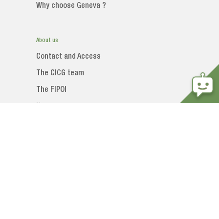
Why choose Geneva ?
About us
Contact and Access
The CICG team
The FIPOI
News
Social networks
 DE