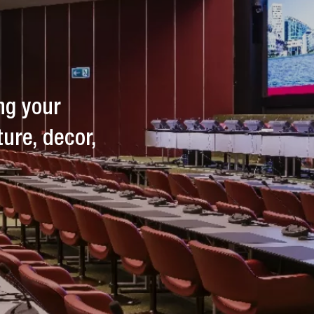
breaks. Drinks, snacks, and light meals
are available before, during, or after
your event.
ng your
ture, decor,