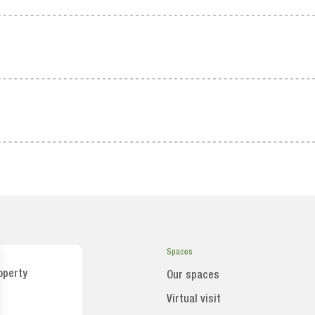
Spaces
operty
Our spaces
Virtual visit