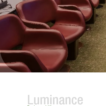
Luminance