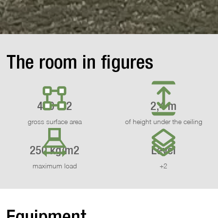
The room in figures
470 m2
2,4 m
gross surface area
of height under the ceiling
250 kg/m2
Level
maximum load
+2
Equipment