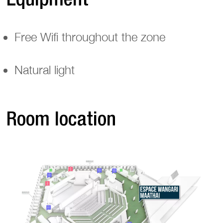
Free Wifi throughout the zone
Natural light
Room location