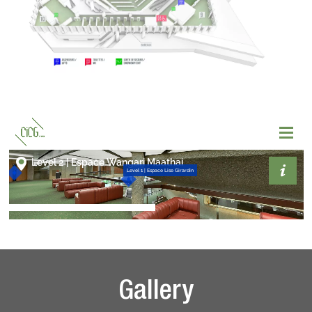
Gallery