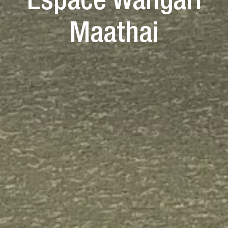
Espace Wangari
Maathai