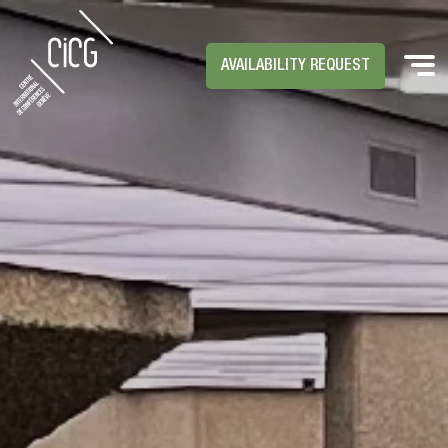
AVAILABILITY REQUEST