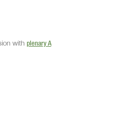
nsion with
plenary A