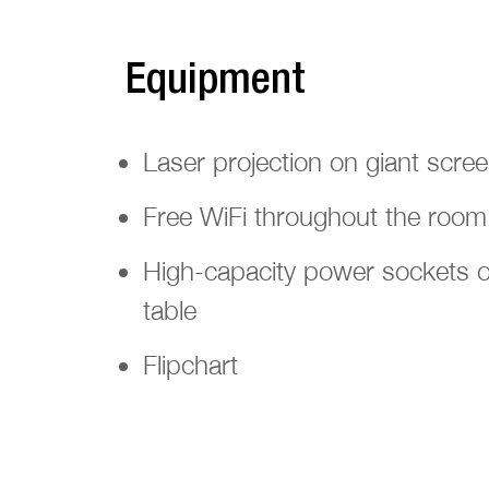
Equipment
Laser projection on giant scre
Free WiFi throughout the room
High-capacity power sockets o
table
Flipchart