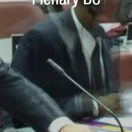
Plenary BC