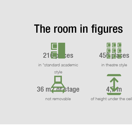
The room in figures
216 places
456 places
in *standard academic
in theatre style
style
36 m2 of stage
4,7 m
not removable
of height under the cei