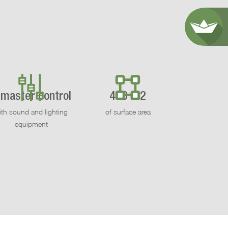
 master control
460 m2
ith sound and lighting
of surface area
equipment