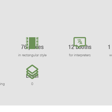
76 places
12 booths
1
in rectangular style
for interpreters
w
Level
ling
0