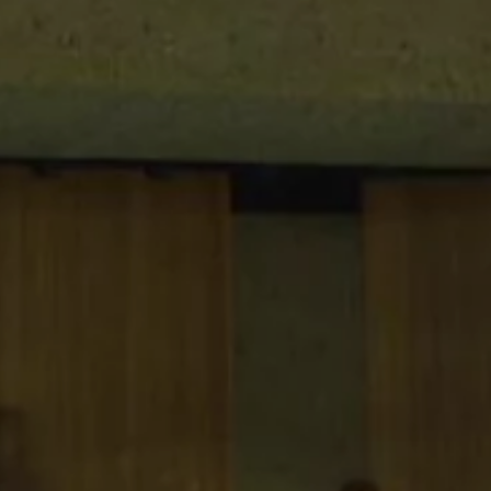
breaks. Drinks, snacks, and light meals
are available before, during, or after
your event.