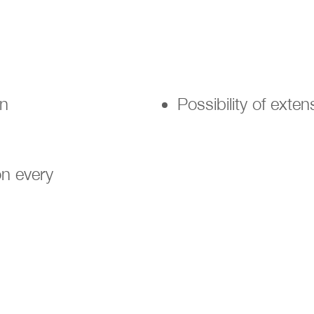
en
Possibility of exte
n every