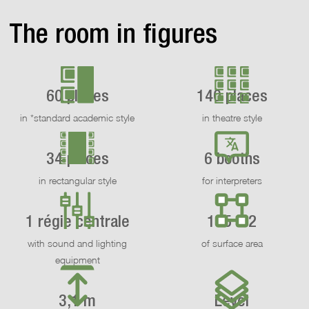
The room in figures
60 places
140 places
in *standard academic style
in theatre style
34 places
6 booths
in rectangular style
for interpreters
1 régie centrale
155 m2
with sound and lighting
of surface area
equipment
3,1 m
Level