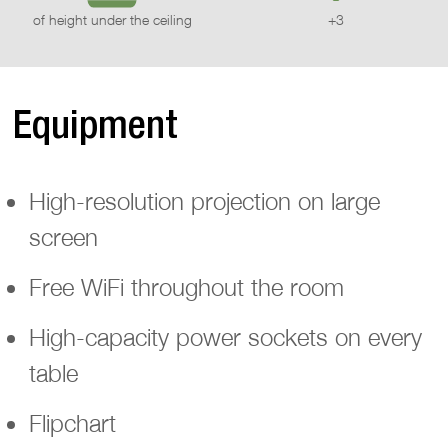
of height under the ceiling
+3
Equipment
High-resolution projection on large
screen
Free WiFi throughout the room
High-capacity power sockets on every
table
Flipchart