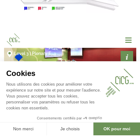
Gallery