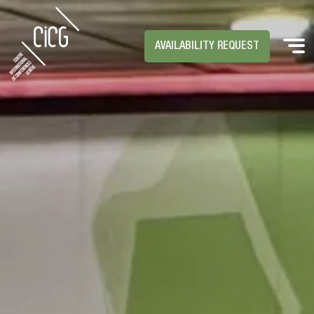
AVAILABILITY REQUEST