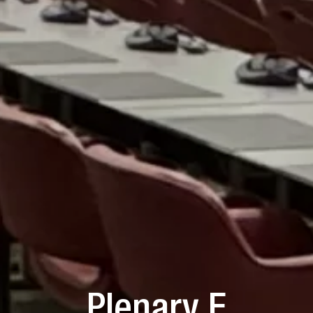
Plenary F