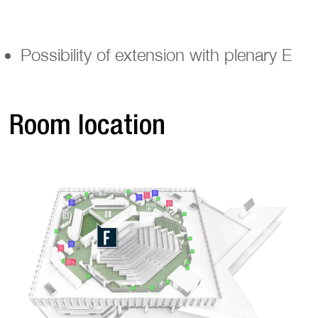
Possibility of extension with plenary E
Room location