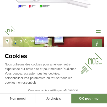
Gallery