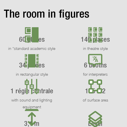
The room in figures
60 places
140 places
in *standard academic style
in theatre style
34 places
6 booths
in rectangular style
for interpreters
1 régie centrale
155 m2
with sound and lighting
of surface area
equipment
3,1 m
Level