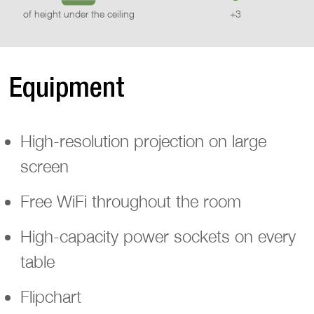
of height under the ceiling
+3
Equipment
High-resolution projection on large
screen
Free WiFi throughout the room
High-capacity power sockets on every
table
Flipchart