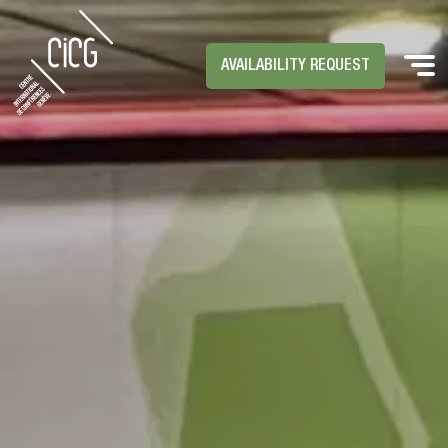
AVAILABILITY REQUEST