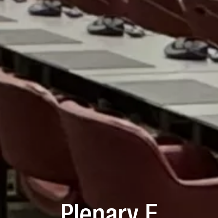
Plenary F