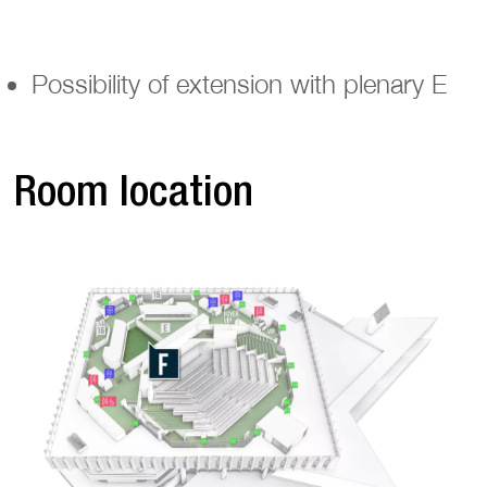
Possibility of extension with plenary E
Room location