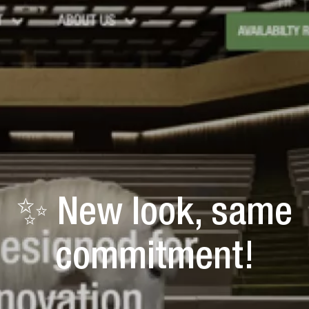
✨ New look, same
commitment!