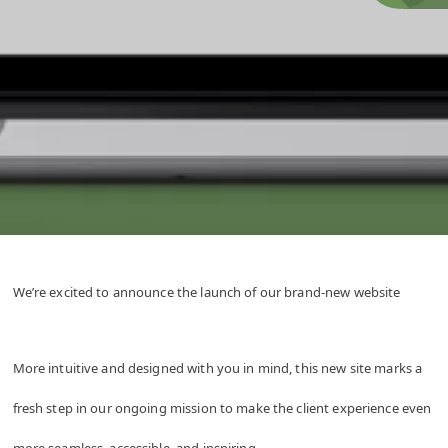
We’re excited to announce the launch of our brand-new website
More intuitive and designed with you in mind, this new site marks a
fresh step in our ongoing mission to make the client experience even