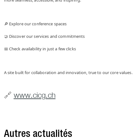
more seamless, accessible, and inspiring.
🔎 Explore our conference spaces
🤝 Discover our services and commitments
📅 Check availability in just a few clicks
A site built for collaboration and innovation, true to our core values.
🔗
www.cicg.ch
Autres actualités