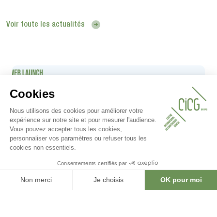
Voir toute les actualités
08.05.2025