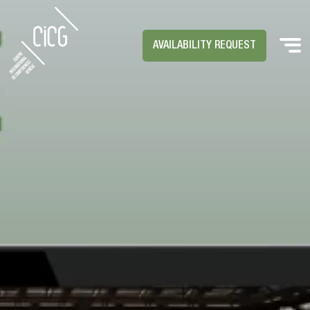
AVAILABILITY REQUEST