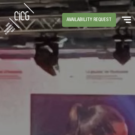
AVAILABILITY REQUEST