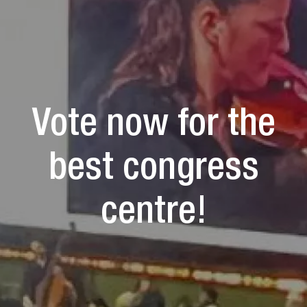
Vote now for the
best congress
centre!