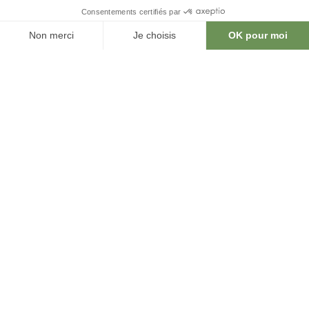
Learn more
CENTRE INTERNATIONAL DE CONFÉRENCES DE GENÈVE
17 rue de Varembé
CH - 1202 Geneva
T +41 22 791 91 11