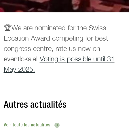
🏆️We are nominated for the Swiss
Location Award competing for best
congress centre, rate us now on
eventlokale!
Voting is possible until 31
May 2025.
Autres actualités
Voir toute les actualités