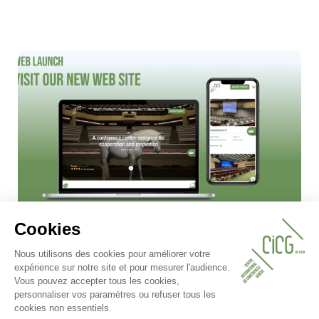
08.05.2025
✨ New look, same commitment!