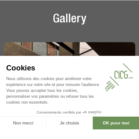
Gallery