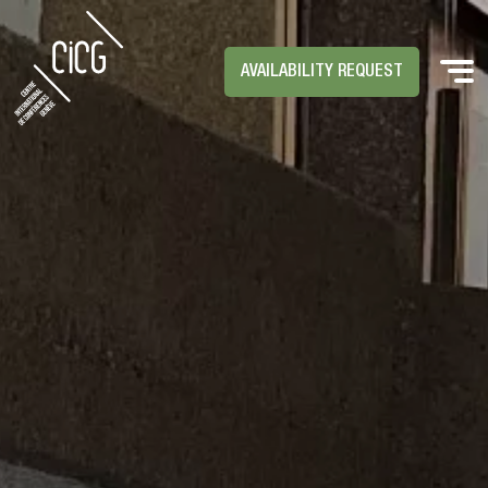
AVAILABILITY REQUEST