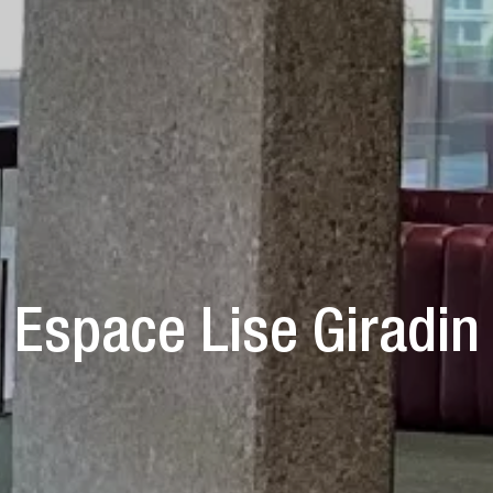
Espace Lise Giradin