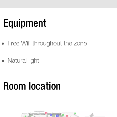
Equipment
Free Wifi throughout the zone
Natural light
Room location