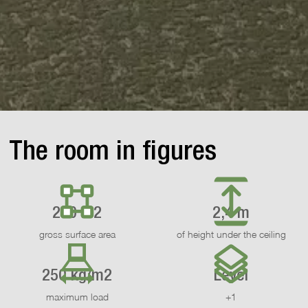
The room in figures
200 m2
2,4 m
gross surface area
of height under the ceiling
250 kg/m2
Level
maximum load
+1