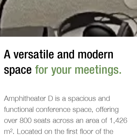
A versatile and modern 
space
 for your meetings.
Amphitheater D is a spacious and
functional conference space, offering
over 800 seats across an area of 1,426
m². Located on the first floor of the