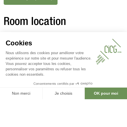
Room location