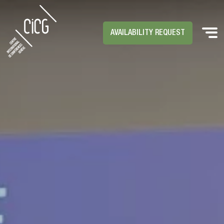
AVAILABILITY REQUEST