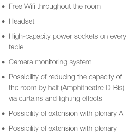
Free Wifi throughout the room
Headset
High-capacity power sockets on every
table
Camera monitoring system
Possibility of reducing the capacity of
the room by half (Amphitheatre D-Bis)
via curtains and lighting effects
Possibility of extension with plenary A
Possibility of extension with plenary