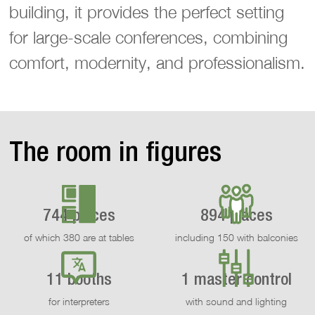
building, it provides the perfect setting
for large-scale conferences, combining
comfort, modernity, and professionalism.
The room in figures
744 places
894 places
of which 380 are at tables
including 150 with balconies
11 booths
1 master control
for interpreters
with sound and lighting