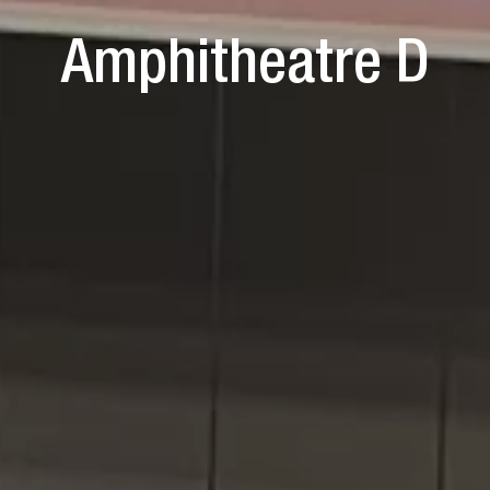
Amphitheatre D