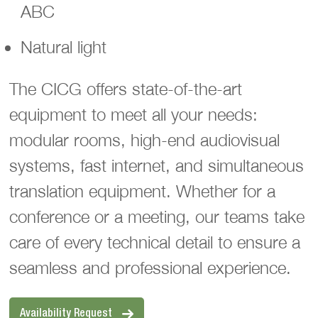
ABC
Natural light
The CICG offers state-of-the-art
equipment to meet all your needs:
modular rooms, high-end audiovisual
systems, fast internet, and simultaneous
translation equipment. Whether for a
conference or a meeting, our teams take
care of every technical detail to ensure a
seamless and professional experience.
Availability Request