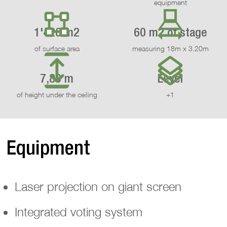
equipment
1'426 m2
60 m2 of stage
of surface area
measuring 18m x 3.20m
7,80 m
Level
of height under the ceiling
+1
Equipment
Laser projection on giant screen
Integrated voting system